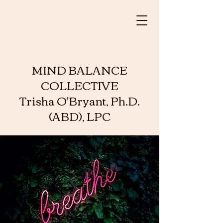
MIND BALANCE
COLLECTIVE
Trisha O'Bryant, Ph.D.
(ABD), LPC