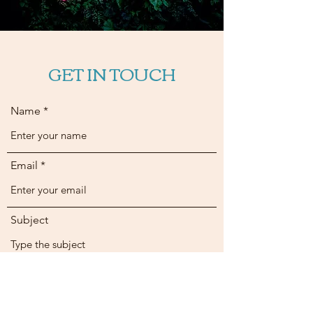
GET IN TOUCH
Name
Email
Subject
Message